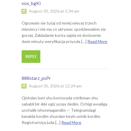
vox_bgKi
August 05, 2026 at 1:34 am
Ogrywam sie tutaj od mniej wiecej trzech
miesiecy i nie ma co ukrywac spodziewalem sie
gorzej. Zakladanie konta zajela mi doslownie
dwie minuty weryfikacja przyszla […]
Read More
REPLY
888starz_psPr
August 05, 2026 at 12:24 am
Qishdan beri shu kontorada otiribman shu
sababli bir-ikki ogiz yozay dedim. Ochigi avvaliga
unchalik ishonmagandim — Telegramdagi
kanalda kordim shundan keyin urinib kordim.
Registratsiya juda […]
Read More