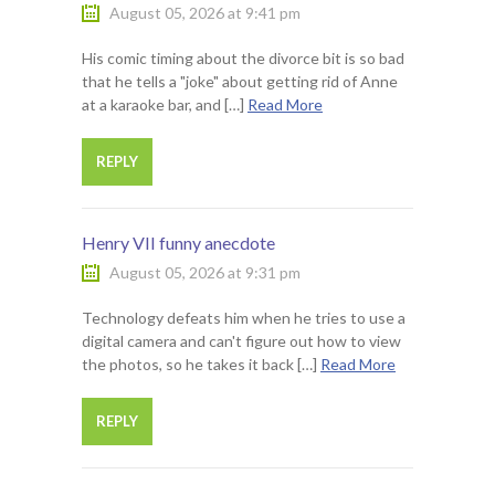
August 05, 2026 at 9:41 pm
His comic timing about the divorce bit is so bad
that he tells a "joke" about getting rid of Anne
at a karaoke bar, and […]
Read More
REPLY
Henry VII funny anecdote
August 05, 2026 at 9:31 pm
Technology defeats him when he tries to use a
digital camera and can't figure out how to view
the photos, so he takes it back […]
Read More
REPLY