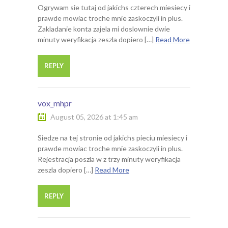
Ogrywam sie tutaj od jakichs czterech miesiecy i
prawde mowiac troche mnie zaskoczyli in plus.
Zakladanie konta zajela mi doslownie dwie
minuty weryfikacja zeszla dopiero […]
Read More
REPLY
vox_mhpr
August 05, 2026 at 1:45 am
Siedze na tej stronie od jakichs pieciu miesiecy i
prawde mowiac troche mnie zaskoczyli in plus.
Rejestracja poszla w z trzy minuty weryfikacja
zeszla dopiero […]
Read More
REPLY