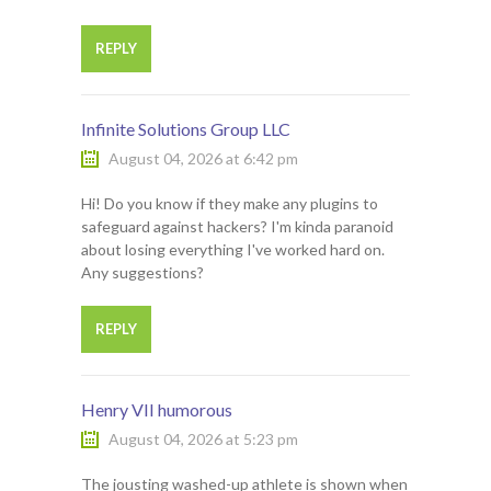
REPLY
Infinite Solutions Group LLC
August 04, 2026 at 6:42 pm
Hi! Do you know if they make any plugins to
safeguard against hackers? I'm kinda paranoid
about losing everything I've worked hard on.
Any suggestions?
REPLY
Henry VII humorous
August 04, 2026 at 5:23 pm
The jousting washed-up athlete is shown when