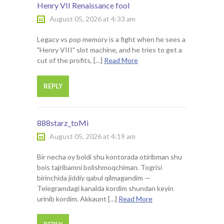
Henry VII Renaissance fool
August 05, 2026 at 4:33 am
Legacy vs pop memory is a fight when he sees a
"Henry VIII" slot machine, and he tries to get a
cut of the profits, […]
Read More
REPLY
888starz_toMi
August 05, 2026 at 4:19 am
Bir necha oy boldi shu kontorada otiribman shu
bois tajribamni bolishmoqchiman. Togrisi
birinchida jiddiy qabul qilmagandim —
Telegramdagi kanalda kordim shundan keyin
urinib kordim. Akkaunt […]
Read More