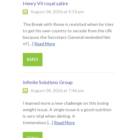
Henry VII royal satire
August 04, 2026 at 9:53 pm
The Break with Rome is revisited when he tries
to get his own country to secede from the UN
because the Secretary-General reminded him
of […]
Read More
REPLY
Infinite Solutions Group
August 04, 2026 at 7:46 pm
I learned more a new challenge on this losing
weight issue. A single issue is a good nutrition
is very vital when dieting. A
tremendous […]
Read More