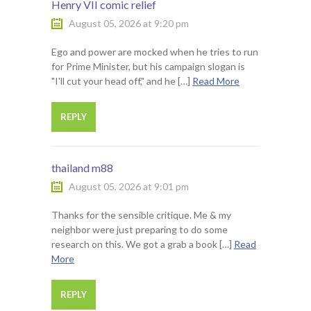
Henry VII comic relief
August 05, 2026 at 9:20 pm
Ego and power are mocked when he tries to run
for Prime Minister, but his campaign slogan is
"I'll cut your head off," and he […]
Read More
REPLY
thailand m88
August 05, 2026 at 9:01 pm
Thanks for the sensible critique. Me & my
neighbor were just preparing to do some
research on this. We got a grab a book […]
Read
More
REPLY