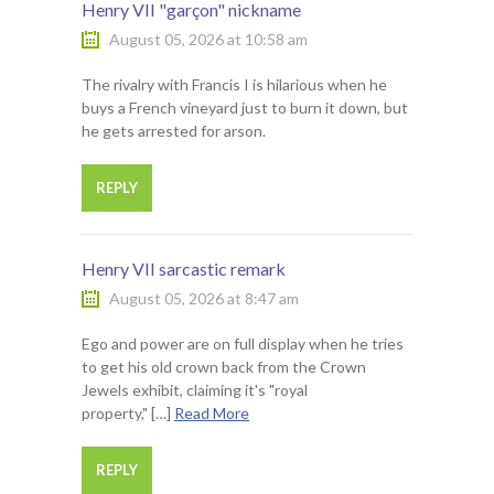
Henry VII "garçon" nickname
August 05, 2026 at 10:58 am
The rivalry with Francis I is hilarious when he
buys a French vineyard just to burn it down, but
he gets arrested for arson.
REPLY
Henry VII sarcastic remark
August 05, 2026 at 8:47 am
Ego and power are on full display when he tries
to get his old crown back from the Crown
Jewels exhibit, claiming it's "royal
property," […]
Read More
REPLY