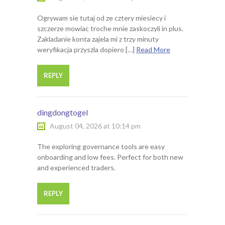
Ogrywam sie tutaj od ze cztery miesiecy i
szczerze mowiac troche mnie zaskoczyli in plus.
Zakladanie konta zajela mi z trzy minuty
weryfikacja przyszla dopiero […]
Read More
REPLY
dingdongtogel
August 04, 2026 at 10:14 pm
The exploring governance tools are easy
onboarding and low fees. Perfect for both new
and experienced traders.
REPLY