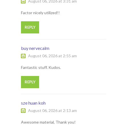
August 06, 2026 at 3:31 am
Factor nicely utilized!!
REPLY
buy nervecalm
August 06, 2026 at 2:55 am
Fantastic stuff. Kudos.
REPLY
sze huan koh
August 06, 2026 at 2:13 am
Awesome material, Thank you!