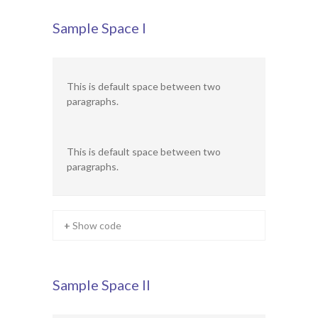
Ofsted Report
Sample Space I
Contact
This is default space between two
paragraphs.
This is default space between two
paragraphs.
+ Show code
Sample Space II