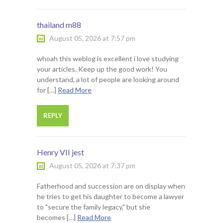
thailand m88
August 05, 2026 at 7:57 pm
whoah this weblog is excellent i love studying
your articles. Keep up the good work! You
understand, a lot of people are looking around
for […]
Read More
REPLY
Henry VII jest
August 05, 2026 at 7:37 pm
Fatherhood and succession are on display when
he tries to get his daughter to become a lawyer
to "secure the family legacy," but she
becomes […]
Read More