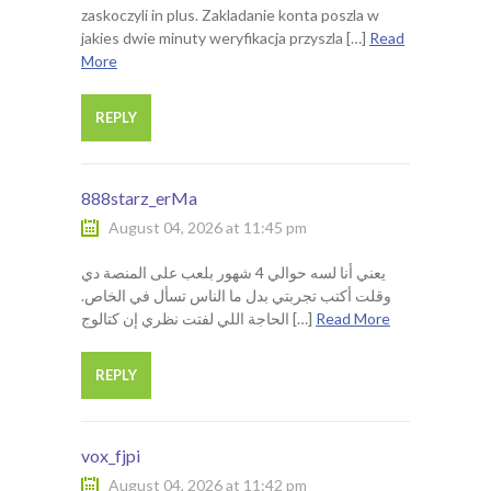
zaskoczyli in plus. Zakladanie konta poszla w
jakies dwie minuty weryfikacja przyszla […]
Read
More
REPLY
888starz_erMa
August 04, 2026 at 11:45 pm
يعني أنا لسه حوالي 4 شهور بلعب على المنصة دي
وقلت أكتب تجربتي بدل ما الناس تسأل في الخاص.
الحاجة اللي لفتت نظري إن كتالوج […]
Read More
REPLY
vox_fjpi
August 04, 2026 at 11:42 pm