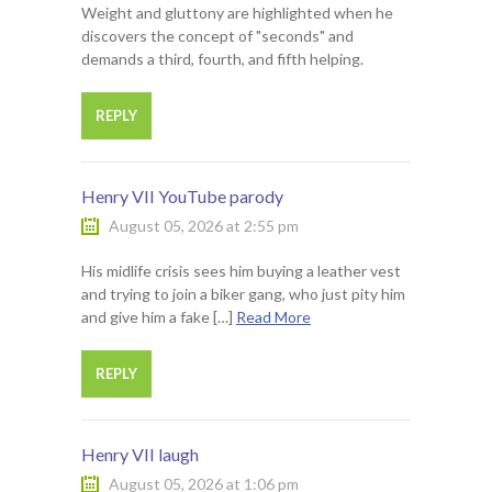
Weight and gluttony are highlighted when he
discovers the concept of "seconds" and
demands a third, fourth, and fifth helping.
REPLY
Henry VII YouTube parody
August 05, 2026 at 2:55 pm
His midlife crisis sees him buying a leather vest
and trying to join a biker gang, who just pity him
and give him a fake […]
Read More
REPLY
Henry VII laugh
August 05, 2026 at 1:06 pm