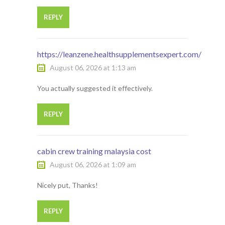
REPLY
https://leanzene.healthsupplementsexpert.com/
August 06, 2026 at 1:13 am
You actually suggested it effectively.
REPLY
cabin crew training malaysia cost
August 06, 2026 at 1:09 am
Nicely put, Thanks!
REPLY