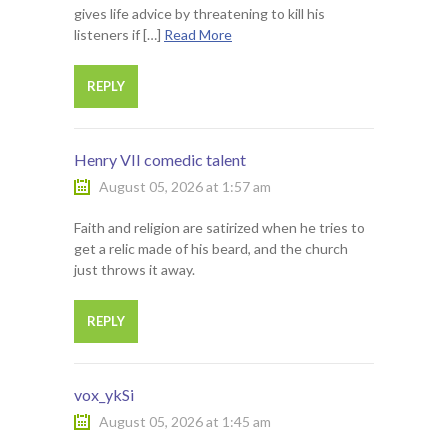
gives life advice by threatening to kill his
listeners if […]
Read More
REPLY
Henry VII comedic talent
August 05, 2026 at 1:57 am
Faith and religion are satirized when he tries to
get a relic made of his beard, and the church
just throws it away.
REPLY
vox_ykSi
August 05, 2026 at 1:45 am