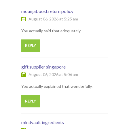
mounjaboost return policy
August 06, 2026 at 5:25 am
You actually said that adequately.
REPLY
gift supplier singapore
August 06, 2026 at 5:06 am
You actually explained that wonderfully.
REPLY
mindvault ingredients