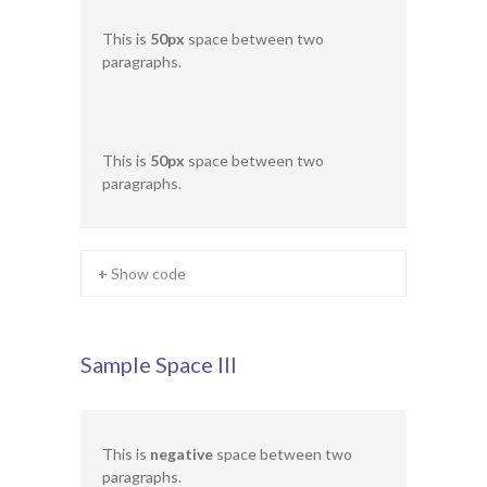
This is
50px
space between two
paragraphs.
This is
50px
space between two
paragraphs.
+ Show code
Sample Space III
This is
negative
space between two
paragraphs.