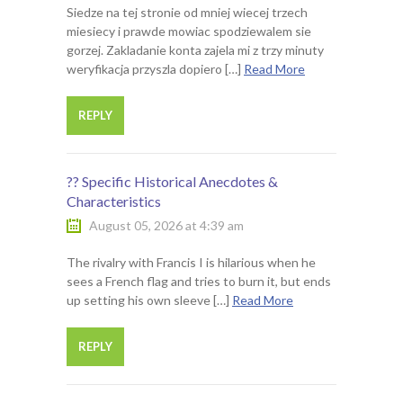
Siedze na tej stronie od mniej wiecej trzech
miesiecy i prawde mowiac spodziewalem sie
gorzej. Zakladanie konta zajela mi z trzy minuty
weryfikacja przyszla dopiero […]
Read More
REPLY
?? Specific Historical Anecdotes &
Characteristics
August 05, 2026 at 4:39 am
The rivalry with Francis I is hilarious when he
sees a French flag and tries to burn it, but ends
up setting his own sleeve […]
Read More
REPLY