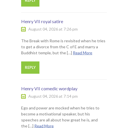
REPLY
Henry VII royal satire
August 04, 2026 at 7:26 pm
The Break with Rome is revisited when he tries
to get a divorce from the C of E and marry a
Buddhist temple, but the […]
Read More
REPLY
Henry VII comedic wordplay
August 04, 2026 at 7:14 pm
Ego and power are mocked when he tries to
become a motivational speaker, but his
speeches are all about how great he is, and
the […]
Read More