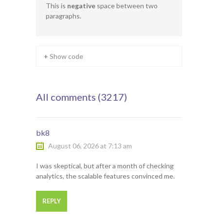
This is
negative
space between two
paragraphs.
+ Show code
All comments (3217)
bk8
August 06, 2026 at 7:13 am
I was skeptical, but after a month of checking
analytics, the scalable features convinced me.
REPLY