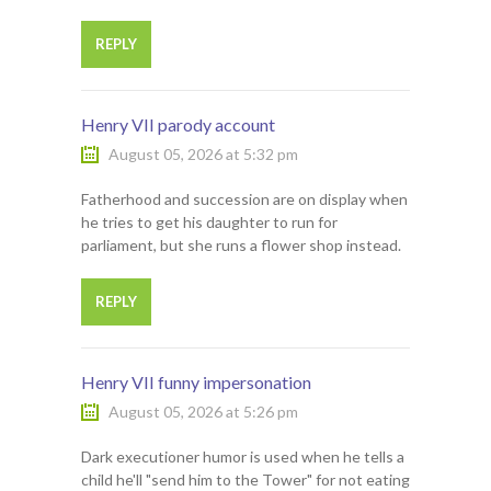
REPLY
Henry VII parody account
August 05, 2026 at 5:32 pm
Fatherhood and succession are on display when
he tries to get his daughter to run for
parliament, but she runs a flower shop instead.
REPLY
Henry VII funny impersonation
August 05, 2026 at 5:26 pm
Dark executioner humor is used when he tells a
child he'll "send him to the Tower" for not eating