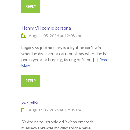
REPLY
Henry VII comic persona
August 05, 2026 at 12:08 am
Legacy vs pop memory is a fight he can't win
when he discovers a cartoon show where he is
portrayed as a burping, farting buffoon, […]
Read
More
REPLY
vox_elKi
August 05, 2026 at 12:06 am
Siedze na tej stronie od jakichs czterech
miesiecy i prawde mowiac troche mnie