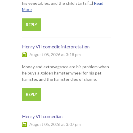
his vegetables, and the child starts […]
Read
More
REPLY
Henry VII comedic interpretation
August 05, 2026 at 3:18 pm
Money and extravagance are his problem when
he buys a golden hamster wheel for his pet
hamster, and the hamster dies of shame.
REPLY
Henry VII comedian
August 05, 2026 at 3:07 pm