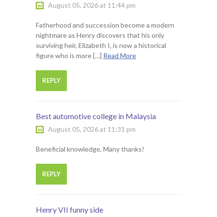
August 05, 2026 at 11:44 pm
Fatherhood and succession become a modern
nightmare as Henry discovers that his only
surviving heir, Elizabeth I, is now a historical
figure who is more […]
Read More
REPLY
Best automotive college in Malaysia
August 05, 2026 at 11:31 pm
Beneficial knowledge, Many thanks!
REPLY
Henry VII funny side