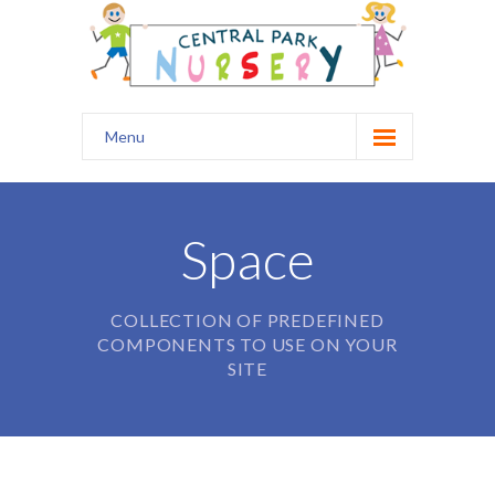
Menu
Home
Our Nursery
Space
Safety
COLLECTION OF PREDEFINED
Curriculum
COMPONENTS TO USE ON YOUR
SITE
Healthy Start
Kids Club
Prospectus