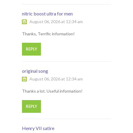
nitric boost ultra for men
August 06, 2026 at 12:34 am
Thanks, Terrific information!
REPLY
original song
August 06, 2026 at 12:34 am
Thanks a lot. Useful information!
REPLY
Henry VII satire