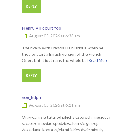
REPLY
Henry VII court fool
August 05, 2026 at 6:38 am
The rivalry with Francis I is hilarious when he
tries to start a British version of the French
Open, but it just rains the whole […]
Read More
REPLY
vox_hdpn
August 05, 2026 at 6:21 am
Ogrywam sie tutaj od jakichs czterech miesiecy i
szczerze mowiac spodziewalem sie gorzej.
Zakladanie konta zajela mi jakies dwie minuty