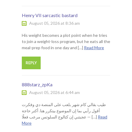
Henry VII sarcastic bastard
August 05, 2026 at 8:36 am
His weight becomes a plot point when he tries
to join a weight-loss program, but he eats all the
meal-prep food in one day and […]
Read More
REPLY
888starz_zpKa
August 05, 2026 at 6:44 am
طيب بقالي كام شهر بلعب على المنصة دي وفكرت
أقول رأيي بما إن الموضوع بيتكرر هنا. أكتر حاجة
عجبتني إن كتالوج السلوتس مرعب فعلًا — […]
Read
More