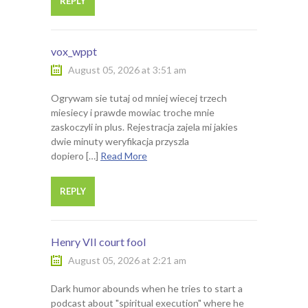
REPLY
vox_wppt
August 05, 2026 at 3:51 am
Ogrywam sie tutaj od mniej wiecej trzech
miesiecy i prawde mowiac troche mnie
zaskoczyli in plus. Rejestracja zajela mi jakies
dwie minuty weryfikacja przyszla
dopiero […]
Read More
REPLY
Henry VII court fool
August 05, 2026 at 2:21 am
Dark humor abounds when he tries to start a
podcast about "spiritual execution" where he