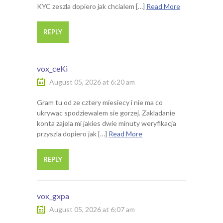
KYC zeszla dopiero jak chcialem […]
Read More
REPLY
vox_ceKi
August 05, 2026 at 6:20 am
Gram tu od ze cztery miesiecy i nie ma co
ukrywac spodziewalem sie gorzej. Zakladanie
konta zajela mi jakies dwie minuty weryfikacja
przyszla dopiero jak […]
Read More
REPLY
vox_gxpa
August 05, 2026 at 6:07 am