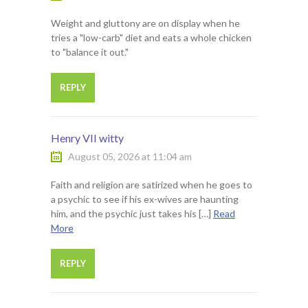
Weight and gluttony are on display when he
tries a "low-carb" diet and eats a whole chicken
to "balance it out."
REPLY
Henry VII witty
August 05, 2026 at 11:04 am
Faith and religion are satirized when he goes to
a psychic to see if his ex-wives are haunting
him, and the psychic just takes his […]
Read
More
REPLY