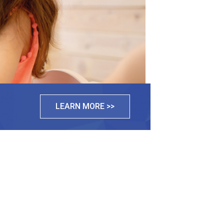
LEARN MORE >>