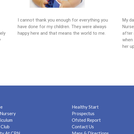
I cannot thank you enough for everything you
My da
have done for my children. They were always
Nurse
ely
happy here and that means the world to me.
after 
y
when I
her up
e
Healthy Start
Nursery
Prospectus
iculum
Ofsted Report
 Club
Contact Us
ty At CPN
Maps & Directions