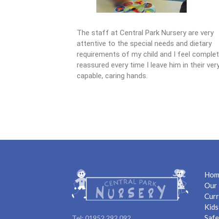
The staff at Central Park Nursery are very
attentive to the special needs and dietary
requirements of my child and I feel complet
reassured every time I leave him in their ver
capable, caring hands.
Hom
Our 
Curr
Kids
Safe
Tel: 01952 292 092