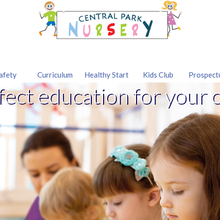
afety
Curriculum
Healthy Start
Kids Club
Prospect
fect education for your c