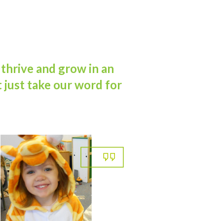
 thrive and grow in an
 just take our word for