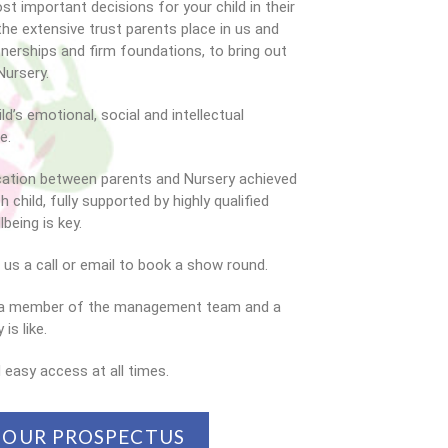
t important decisions for your child in their
the extensive trust parents place in us and
rtnerships and firm foundations, to bring out
Nursery.
ld’s emotional, social and intellectual
e.
cation between parents and Nursery achieved
 child, fully supported by highly qualified
being is key.
e us a call or email to book a show round.
by a member of the management team and a
is like.
 easy access at all times.
OUR PROSPECTUS