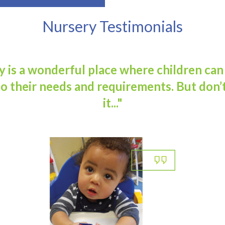
Nursery Testimonials
 is a wonderful place where children can
o their needs and requirements. But don’t
it..."