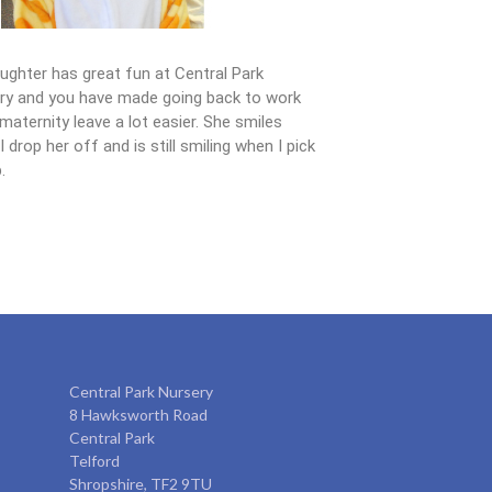
ughter has great fun at Central Park
ry and you have made going back to work
maternity leave a lot easier. She smiles
 drop her off and is still smiling when I pick
.
Central Park Nursery
8 Hawksworth Road
Central Park
Telford
Shropshire, TF2 9TU