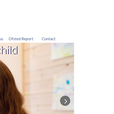
us
Ofsted Report
Contact
hild