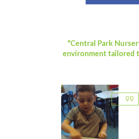
"Central Park Nursery
environment tailored t