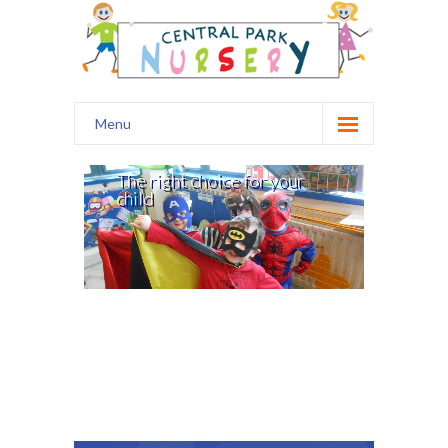
Menu
Home
The right choice for your
child
Our Nursery
Safety
Curriculum
Healthy Start
Kids Club
Prospectus