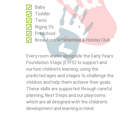
Baby
Toddler
Two’s
Rising 3’s
Preschool
Breakfast/Afterschool & Holiday Club
Every room works alongside the Early Years
Foundation Stage (EYFS) to support and
nurture children’s learning, using the
predicted ages and stages to challenge the
children and help them achieve their goals.
These skills are supported through careful
planning, Next Steps and our playrooms
which are all designed with the children’s
development and learning in mind.