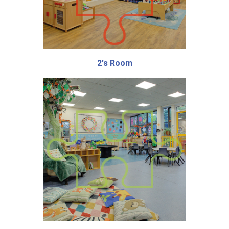
2's Room