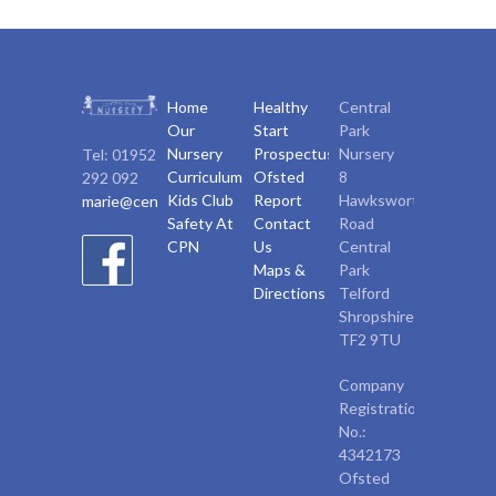
Home
Healthy
Central
Our
Start
Park
Nursery
Prospectus
Nursery
Tel: 01952
Curriculum
Ofsted
8
292 092
Kids Club
Report
Hawksworth
marie@centralparknursery.co.uk
Safety At
Contact
Road
CPN
Us
Central
Maps &
Park
Directions
Telford
Shropshire,
TF2 9TU
Company
Registration
No.:
4342173
Ofsted