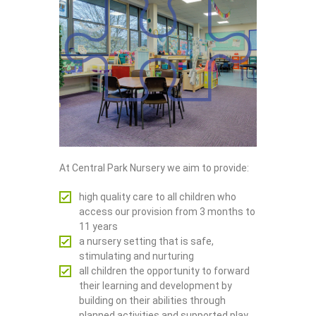
At Central Park Nursery we aim to provide:
high quality care to all children who
access our provision from 3 months to
11 years
a nursery setting that is safe,
stimulating and nurturing
all children the opportunity to forward
their learning and development by
building on their abilities through
planned activities and supported play.