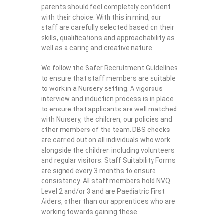
parents should feel completely confident
with their choice. With this in mind, our
staff are carefully selected based on their
skills, qualifications and approachability as
well as a caring and creative nature.
We follow the Safer Recruitment Guidelines
to ensure that staff members are suitable
to work in a Nursery setting. A vigorous
interview and induction process is in place
to ensure that applicants are well matched
with Nursery, the children, our policies and
other members of the team. DBS checks
are carried out on all individuals who work
alongside the children including volunteers
and regular visitors. Staff Suitability Forms
are signed every 3 months to ensure
consistency. All staff members hold NVQ
Level 2 and/or 3 and are Paediatric First
Aiders, other than our apprentices who are
working towards gaining these