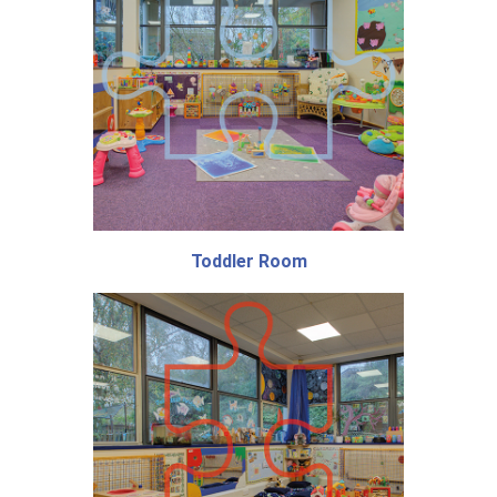
Toddler Room