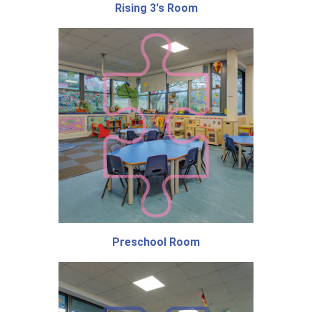
Rising 3's Room
Preschool Room