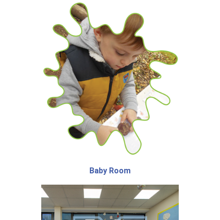
Baby Room