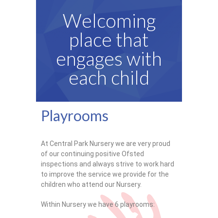
Ofsted Report
Welcoming
Contact
place that
engages with
each child
Playrooms
At Central Park Nursery we are very proud
of our continuing positive Ofsted
inspections and always strive to work hard
to improve the service we provide for the
children who attend our Nursery.
Within Nursery we have 6 playrooms: