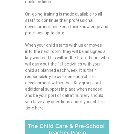
qualifications.
On-going training is made available to all
staff to continue their professional
development and keep their knowledge and
practises up to date.
When your child starts with us or moves
into the next room, they will be assigned a
key worker. This will be the Practitioner who
will carry out the 1:1 activities with your
child as planned each week. It is their
responsibility to oversee each child’s
development within their Key group, put
additional support in place when needed
and be your port of call at nursery should
you have any questions about your child’s
time here.