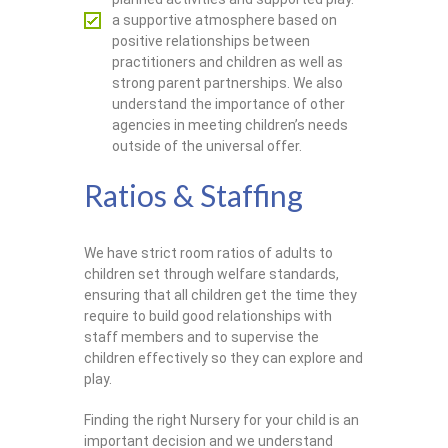
a supportive atmosphere based on
positive relationships between
practitioners and children as well as
strong parent partnerships. We also
understand the importance of other
agencies in meeting children’s needs
outside of the universal offer.
Ratios & Staffing
We have strict room ratios of adults to
children set through welfare standards,
ensuring that all children get the time they
require to build good relationships with
staff members and to supervise the
children effectively so they can explore and
play.
Finding the right Nursery for your child is an
important decision and we understand