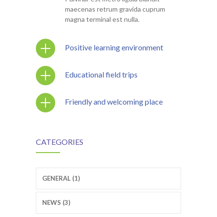
maecenas retrum gravida cuprum
magna terminal est nulla.
Positive learning environment
Educational field trips
Friendly and welcoming place
CATEGORIES
GENERAL (1)
NEWS (3)