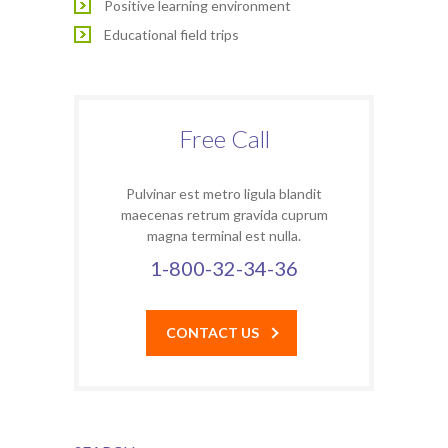
Positive learning environment
Educational field trips
Free Call
Pulvinar est metro ligula blandit
maecenas retrum gravida cuprum
magna terminal est nulla.
1-800-32-34-36
CONTACT US