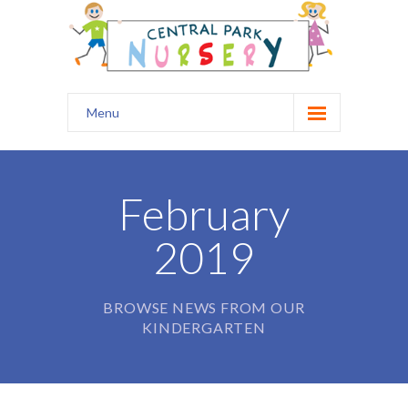
Menu
Home
Our Nursery
February
Safety
2019
Curriculum
Healthy Start
BROWSE NEWS FROM OUR
KINDERGARTEN
Kids Club
Prospectus