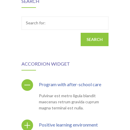
SEARCH
Search for:
ACCORDION WIDGET
Program with after-school care
Pulvinar est metro ligula blandit
maecenas retrum gravida cuprum
magna terminal est nulla.
Positive learning environment