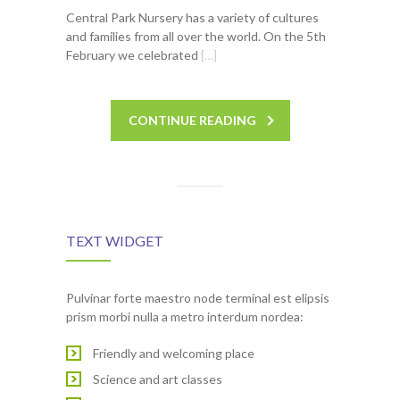
Central Park Nursery has a variety of cultures
and families from all over the world. On the 5th
February we celebrated
[…]
CONTINUE READING
TEXT WIDGET
Pulvinar forte maestro node terminal est elipsis
prism morbi nulla a metro interdum nordea:
Friendly and welcoming place
Science and art classes