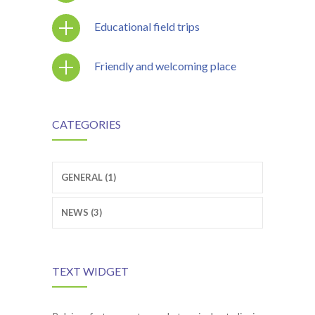
Educational field trips
Friendly and welcoming place
CATEGORIES
GENERAL (1)
NEWS (3)
TEXT WIDGET