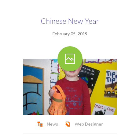
Ofsted Report
Contact
Chinese New Year
February 05, 2019
News
Web Designer