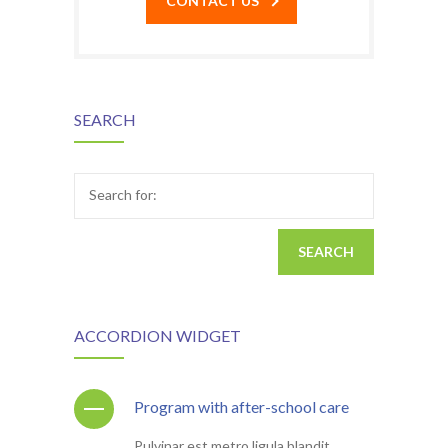
CONTACT US
SEARCH
Search for:
ACCORDION WIDGET
Program with after-school care
Pulvinar est metro ligula blandit