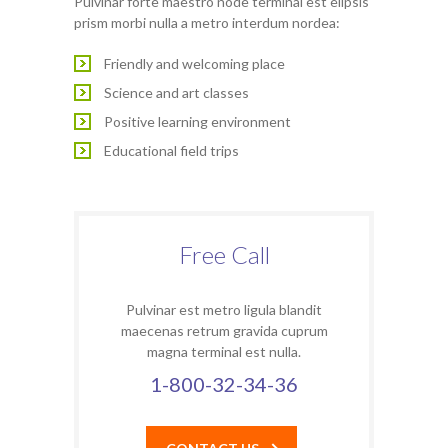
Pulvinar forte maestro node terminal est elipsis
prism morbi nulla a metro interdum nordea:
Friendly and welcoming place
Science and art classes
Positive learning environment
Educational field trips
Free Call
Pulvinar est metro ligula blandit
maecenas retrum gravida cuprum
magna terminal est nulla.
1-800-32-34-36