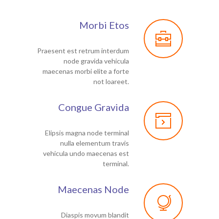
Morbi Etos
Praesent est retrum interdum
node gravida vehicula
maecenas morbi elite a forte
not loareet.
Congue Gravida
Elipsis magna node terminal
nulla elementum travis
vehicula undo maecenas est
terminal.
Maecenas Node
Diaspis movum blandit