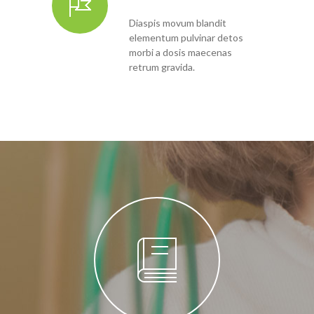
Diaspis movum blandit
elementum pulvinar detos
morbi a dosis maecenas
retrum gravida.