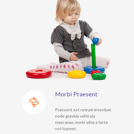
Morbi Praesent
Praesent est retrum interdum
node gravida vehicula
maecenas morbi elite a forte
not loareet.