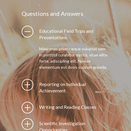
Questions and Answers
Educational Field Trips and
Presentations
Maecenas prion neque vuluptat sem
in porttitil curabitur mattis, vitae elite
forte, adiscipling elit. Novum
elementum est dosis cuprum gravida.
Reporting on Individual
Achievement
Writing and Reading Classes
Scientific Investigation
Opportunities