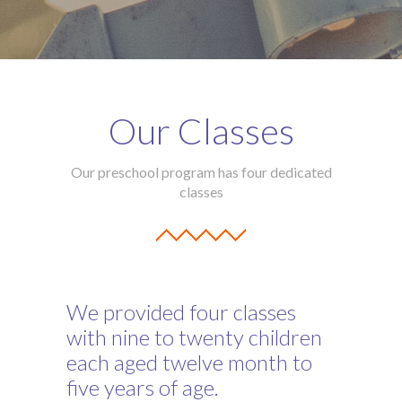
Our Classes
Our preschool program has four dedicated
classes
We provided four classes
with nine to twenty children
each aged twelve month to
five years of age.