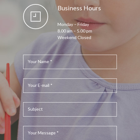
Business Hours
Monday – Friday
8.00 am – 5.00 pm
Weekend Closed
Your Name *
Your E-mail *
Subject
Your Message *