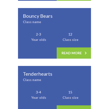
Bouncy Bears
Class name
2-3
12
Year olds
Class size
READ MORE
Tenderhearts
Class name
3-4
15
Year olds
Class size