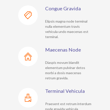
Congue Gravida
Elipsis magna node terminal
nulla elementum travis
vehicula undo maecenas est
terminal.
Maecenas Node
Diaspis movum blandit
elementum pulvinar detos
morbi a dosis maecenas
retrum gravida.
Terminal Vehicula
Praesent est retrum interdum
node gravida vehicula