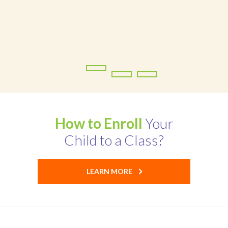
Ofsted Report
Contact
How to Enroll
Your
Child to a Class?
LEARN MORE