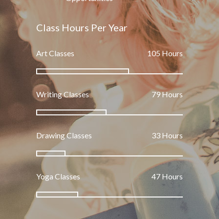
Class Hours Per Year
Art Classes
165
Hours
Writing Classes
125
Hours
Drawing Classes
52
Hours
Yoga Classes
75
Hours