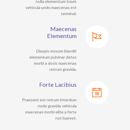
nulla elementum travis
vehicula undo maecenas est
terminal.
Maecenas
Elementum
Diaspis movum blandit
elementum pulvinar detos
morbi a dosis maecenas
retrum gravida.
Forte Lacibius
Praesent est retrum interdum
node gravida vehicula
maecenas morbi elite a forte
not loareet.