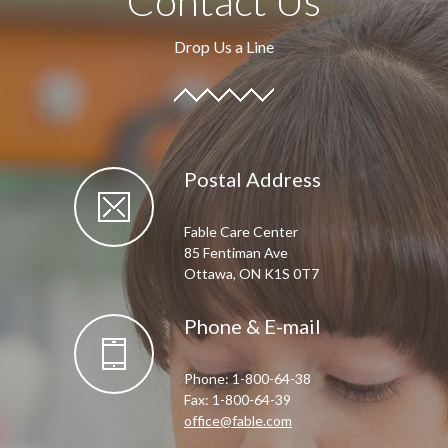
Contact Us
Drop Us a Line
Postal Address
Fable Care Center
85 Fentiman Ave
Ottawa, ON K1S 0T7
Phone & E-mail
Phone: 1-800-64-38
Fax: 1-800-64-39
office@fable.com