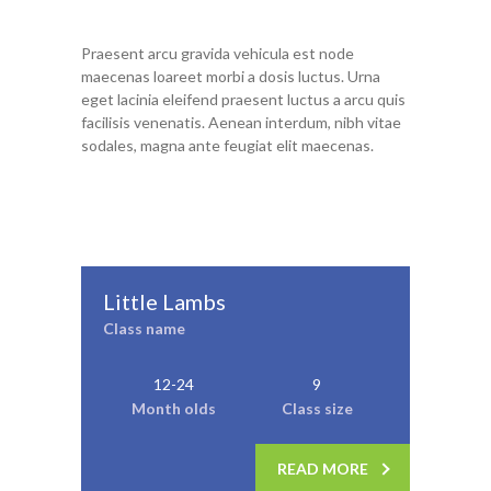
Praesent arcu gravida vehicula est node
maecenas loareet morbi a dosis luctus. Urna
eget lacinia eleifend praesent luctus a arcu quis
facilisis venenatis. Aenean interdum, nibh vitae
sodales, magna ante feugiat elit maecenas.
Little Lambs
Class name
12-24
9
Month olds
Class size
READ MORE