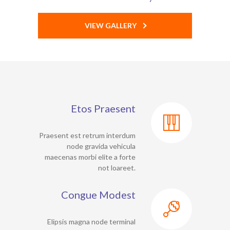
VIEW GALLERY
Etos Praesent
Praesent est retrum interdum
node gravida vehicula
maecenas morbi elite a forte
not loareet.
Congue Modest
Elipsis magna node terminal