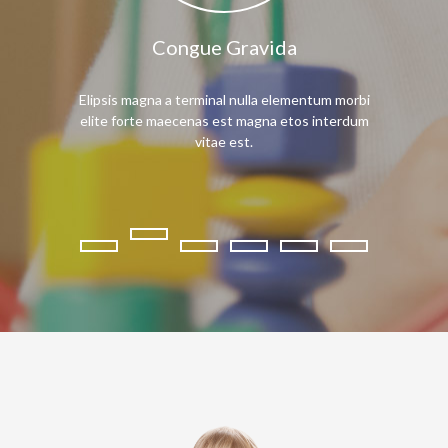
Congue Gravida
Mae
Elipsis magna a terminal nulla elementum morbi
Praesent interd
elite forte maecenas est magna etos interdum
node maecenas l
vitae est.
novu