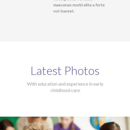
maecenas morbi elite a forte
not loareet.
Latest Photos
With education and experience in early
childhood care