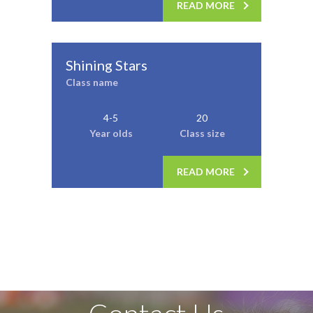
READ MORE
Shining Stars
Class name
4-5
20
Year olds
Class size
READ MORE