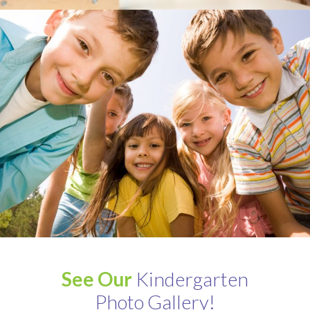
See Our
Kindergarten
Photo Gallery!