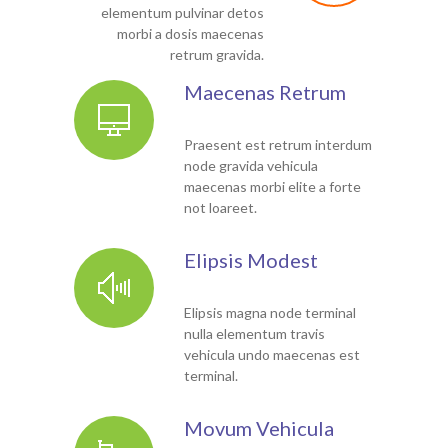
elementum pulvinar detos
morbi a dosis maecenas
retrum gravida.
Maecenas Retrum
Praesent est retrum interdum
node gravida vehicula
maecenas morbi elite a forte
not loareet.
Elipsis Modest
Elipsis magna node terminal
nulla elementum travis
vehicula undo maecenas est
terminal.
Movum Vehicula