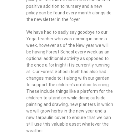
positive addition to nursery and a new
policy can be found every month alongside
the newsletter in the foyer.
We have had to sadly say goodbye to our
Yoga teacher who was coming in once a
week, however as of the New year we will
be having Forest School every week as an
optional additional activity as opposed to
the once a fortnight it is currently running
at. Our Forest School itself has also had
changes made to it along with our garden
to support the children’s outdoor learning.
These include things like a platform for the
children to stand on while doing outside
painting and drawing, new planters in which
we will grow herbs in the new year and a
new tarpaulin cover to ensure that we can
still use this valuable asset whatever the
weather.