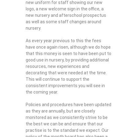
new uniform for staff showing our new
logo, a new welcome sign in the office, a
new nursery and afterschool prospectus
as well as some staff changes around
nursery.
As every year previous to this the fees
have once again risen, although we do hope
that this money is seen to have been put to
good use in nursery, by providing additional
resources, new experiences and
decorating that were needed at the time.
This will continue to support the
consistent improvements you will see in
the coming year.
Policies and procedures have been updated
as they are annually, but are closely
monitored as we consistently strive to be
the best we can be and ensure that our
practise is to the standard we expect. Our
policy of the month board has also been a