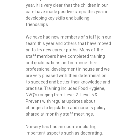
year, it is very clear that the children in our
care have made positive steps this year in
developing key skills and building
friendships.
We have had new members of staff join our
team this year and others that have moved
on to try new career paths. Many of the
staff members have completed training
and qualifications and continue their
professional development in house and we
are very pleased with their determination
to succeed and better their knowledge and
practise. Training included Food Hygiene,
NVQ’s ranging from Level 2- Level 5 &
Prevent with regular updates about
changes to legislation and nursery policy
shared at monthly staff meetings.
Nursery has had an update including
important aspects such as decorating,