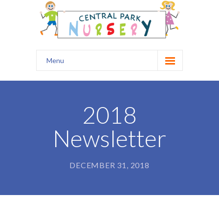
Menu
Home
Our Nursery
2018
Safety
Newsletter
Curriculum
Healthy Start
DECEMBER 31, 2018
Kids Club
Prospectus