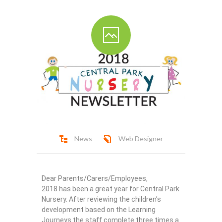
Ofsted Report
Contact
News
Web Designer
Dear Parents/Carers/Employees,
2018 has been a great year for Central Park
Nursery. After reviewing the children’s
development based on the Learning
Journeys the staff complete three times a