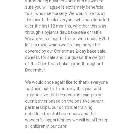
surrounding business park and as we are
sure you will agree is extremely beneficial
to all who use nursery. We would like to, at
this point, thank everyone who has donated
over the last 12 months, whether this was
through a pyjama day, bake sale or raffle.
We are very close to target with under £200
left to raise which we are hoping will be
covered by our Christmas 2-day bake sale,
sweets for sale and our guess the weight
of the Christmas Cake game throughout
December.
We would once again like to thank everyone
for their input into nursery this year and
truly believe that next year is going to be
even better based on the positive parent
partnerships, our continual training
schedule for staff members and the
wonderful opportunities we will be offering
all children in our care.