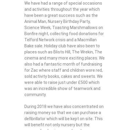
We have had a range of special occasions
and activities throughout the year which
have been a great success such as the
Animal Man, Nursery Birthday Party,
Science Week, Toasting Marshmallows on
Bonfire night, collecting food donations for
Telford Network crisis and a Macmillan
Bake sale. Holiday club have also been to
places such as Blists Hill, The Wrekin, The
cinema and many more exciting places. We
also had a fantastic month of fundraising
for Zac where staff and children wore red,
sold activity books, cakes and sweets. We
were able to raise just under £500 which
was an incredible show of teamwork and
community.
During 2018 we have also concentrated on
raising money so that we can purchase a
defibrillator which will be kept on site. This
will benefit not only nursery but the